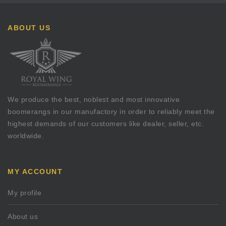
ABOUT US
We produce the best, noblest and most innovative
boomerangs in our manufactory in order to reliably meet the
highest demands of our customers like dealer, seller, etc.
worldwide.
MY ACCOUNT
My profile
About us