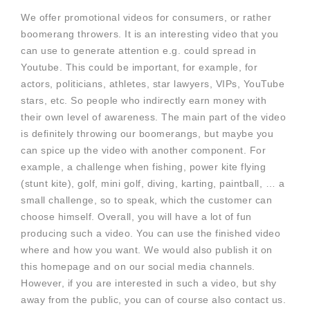
We offer promotional videos for consumers, or rather
boomerang throwers. It is an interesting video that you
can use to generate attention e.g. could spread in
Youtube. This could be important, for example, for
actors, politicians, athletes, star lawyers, VIPs, YouTube
stars, etc. So people who indirectly earn money with
their own level of awareness. The main part of the video
is definitely throwing our boomerangs, but maybe you
can spice up the video with another component. For
example, a challenge when fishing, power kite flying
(stunt kite), golf, mini golf, diving, karting, paintball, … a
small challenge, so to speak, which the customer can
choose himself. Overall, you will have a lot of fun
producing such a video. You can use the finished video
where and how you want. We would also publish it on
this homepage and on our social media channels.
However, if you are interested in such a video, but shy
away from the public, you can of course also contact us.