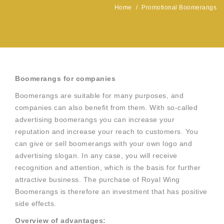
Home
/
Promotional Boomerangs
Boomerangs for companies
Boomerangs are suitable for many purposes, and
companies can also benefit from them. With so-called
advertising boomerangs you can increase your
reputation and increase your reach to customers. You
can give or sell boomerangs with your own logo and
advertising slogan. In any case, you will receive
recognition and attention, which is the basis for further
attractive business. The purchase of Royal Wing
Boomerangs is therefore an investment that has positive
side effects.
Overview of advantages: