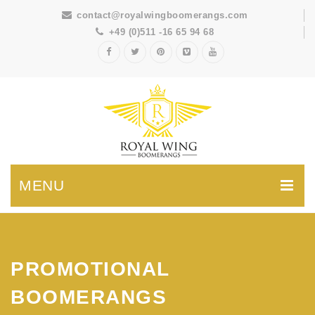
contact@royalwingboomerangs.com
+49 (0)511 -16 65 94 68
MENU
PROMOTIONAL
BOOMERANGS