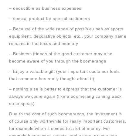
– deductible as business expenses
– special product for special customers
– Because of the wide range of possible uses as sports
equipment, decorative objects, etc., your company name
remains in the focus and memory
– Business friends of the good customer may also
become aware of you through the boomerangs
– Enjoy a valuable gift (your important customer feels
that someone has really thought about it)
– nothing else is better to express that the customer is
always welcome again (like a boomerang coming back,
so to speak)
Due to the cost of such boomerangs, the investment is
of course only worthwhile for really important customers,
for example when it comes to a lot of money. For
example luxury cars, yachts, real estate, private jets,