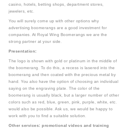
casino, hotels, betting shops, department stores,
jewelers, etc.
You will surely come up with other options why
advertising boomerangs are a good investment for
companies. At Royal Wing Boomerangs we are the
strong partner at your side.
Presentation:
The logo is shown with gold or platinum in the middle of
the boomerang. To do this, a recess is lasered into the
boomerang and then coated with the precious metal by
hand. You also have the option of choosing an individual
saying on the engraving plate. The color of the
boomerang is usually black, but a larger number of other
colors such as red, blue, green, pink, purple, white, etc.
would also be possible. Ask us, we would be happy to
work with you to find a suitable solution.
Other services: promotional videos and training