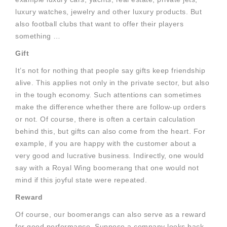
luxury watches, jewelry and other luxury products. But
also football clubs that want to offer their players
something …
Gift
It’s not for nothing that people say gifts keep friendship
alive. This applies not only in the private sector, but also
in the tough economy. Such attentions can sometimes
make the difference whether there are follow-up orders
or not. Of course, there is often a certain calculation
behind this, but gifts can also come from the heart. For
example, if you are happy with the customer about a
very good and lucrative business. Indirectly, one would
say with a Royal Wing boomerang that one would not
mind if this joyful state were repeated.
Reward
Of course, our boomerangs can also serve as a reward
for good performance. Suppose a company looks back