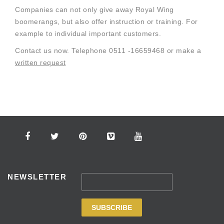
Companies can not only give away Royal Wing
boomerangs, but also offer instruction or training. For
example to individual important customers.
Contact us now. Telephone 0511 -16659468 or make a
written request
NEWSLETTER