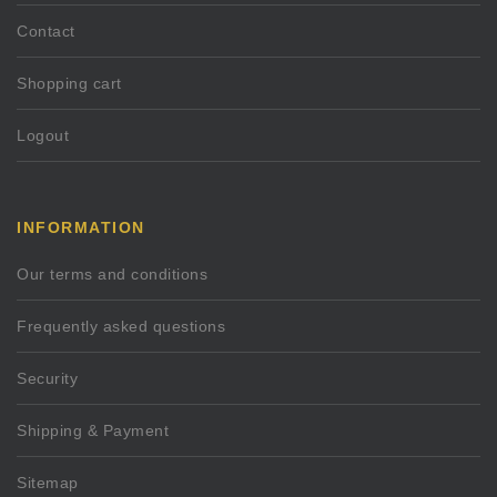
Contact
Shopping cart
Logout
INFORMATION
Our terms and conditions
Frequently asked questions
Security
Shipping & Payment
Sitemap