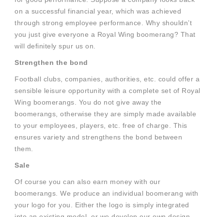
on a successful financial year, which was achieved
through strong employee performance. Why shouldn’t
you just give everyone a Royal Wing boomerang? That
will definitely spur us on.
Strengthen the bond
Football clubs, companies, authorities, etc. could offer a
sensible leisure opportunity with a complete set of Royal
Wing boomerangs. You do not give away the
boomerangs, otherwise they are simply made available
to your employees, players, etc. free of charge. This
ensures variety and strengthens the bond between
them.
Sale
Of course you can also earn money with our
boomerangs. We produce an individual boomerang with
your logo for you. Either the logo is simply integrated
into an existing model, or we develop our own design.