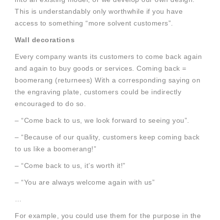
This is understandably only worthwhile if you have
access to something “more solvent customers”.
Wall decorations
Every company wants its customers to come back again
and again to buy goods or services. Coming back =
boomerang (returnees) With a corresponding saying on
the engraving plate, customers could be indirectly
encouraged to do so.
– “Come back to us, we look forward to seeing you”.
– “Because of our quality, customers keep coming back
to us like a boomerang!”
– “Come back to us, it’s worth it!”
– “You are always welcome again with us”
…
For example, you could use them for the purpose in the