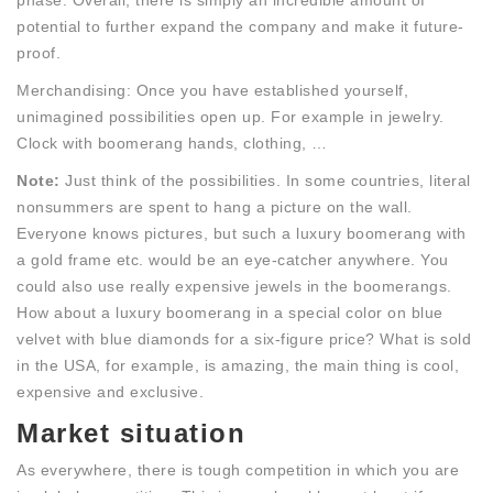
phase. Overall, there is simply an incredible amount of
potential to further expand the company and make it future-
proof.
Merchandising: Once you have established yourself,
unimagined possibilities open up. For example in jewelry.
Clock with boomerang hands, clothing, …
Note:
Just think of the possibilities. In some countries, literal
nonsummers are spent to hang a picture on the wall.
Everyone knows pictures, but such a luxury boomerang with
a gold frame etc. would be an eye-catcher anywhere. You
could also use really expensive jewels in the boomerangs.
How about a luxury boomerang in a special color on blue
velvet with blue diamonds for a six-figure price? What is sold
in the USA, for example, is amazing, the main thing is cool,
expensive and exclusive.
Market situation
As everywhere, there is tough competition in which you are