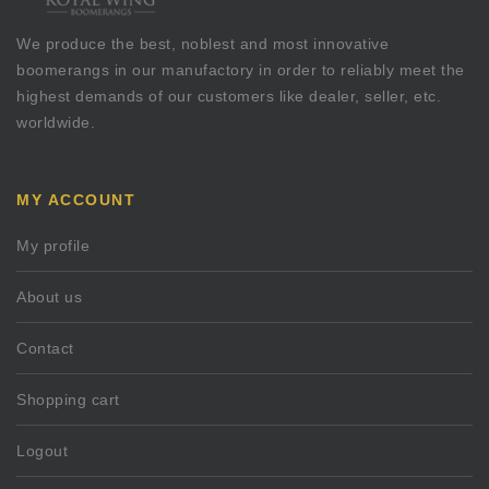
We produce the best, noblest and most innovative
boomerangs in our manufactory in order to reliably meet the
highest demands of our customers like dealer, seller, etc.
worldwide.
MY ACCOUNT
My profile
About us
Contact
Shopping cart
Logout