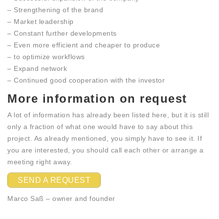
– Strengthening of the brand
– Market leadership
– Constant further developments
– Even more efficient and cheaper to produce
– to optimize workflows
– Expand network
– Continued good cooperation with the investor
More information on request
A lot of information has already been listed here, but it is still
only a fraction of what one would have to say about this
project. As already mentioned, you simply have to see it. If
you are interested, you should call each other or arrange a
meeting right away.
SEND A REQUEST
Marco Saß – owner and founder