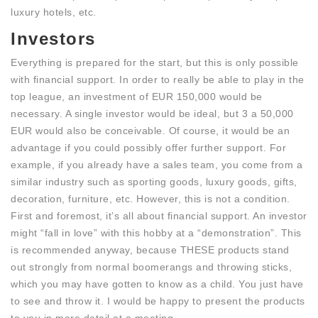
luxury hotels, etc.
Investors
Everything is prepared for the start, but this is only possible
with financial support. In order to really be able to play in the
top league, an investment of EUR 150,000 would be
necessary. A single investor would be ideal, but 3 a 50,000
EUR would also be conceivable. Of course, it would be an
advantage if you could possibly offer further support. For
example, if you already have a sales team, you come from a
similar industry such as sporting goods, luxury goods, gifts,
decoration, furniture, etc. However, this is not a condition.
First and foremost, it’s all about financial support. An investor
might “fall in love” with this hobby at a “demonstration”. This
is recommended anyway, because THESE products stand
out strongly from normal boomerangs and throwing sticks,
which you may have gotten to know as a child. You just have
to see and throw it. I would be happy to present the products