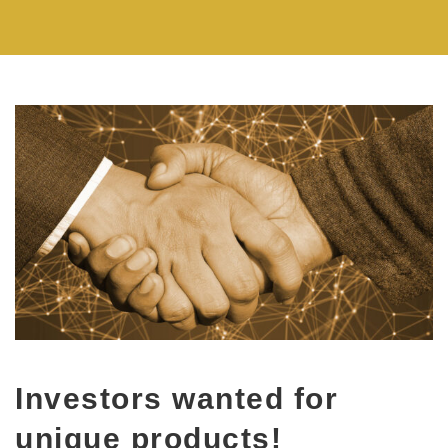
Investors wanted for
unique products!