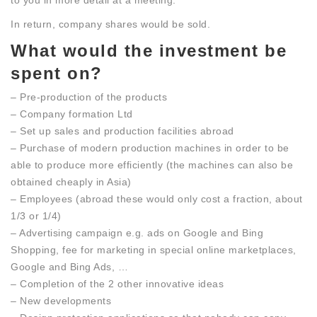
to you in more detail at a meeting.
In return, company shares would be sold.
What would the investment be
spent on?
– Pre-production of the products
– Company formation Ltd
– Set up sales and production facilities abroad
– Purchase of modern production machines in order to be
able to produce more efficiently (the machines can also be
obtained cheaply in Asia)
– Employees (abroad these would only cost a fraction, about
1/3 or 1/4)
– Advertising campaign e.g. ads on Google and Bing
Shopping, fee for marketing in special online marketplaces,
Google and Bing Ads, …
– Completion of the 2 other innovative ideas
– New developments