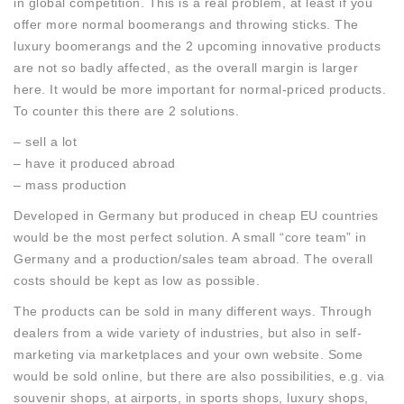
in global competition. This is a real problem, at least if you
offer more normal boomerangs and throwing sticks. The
luxury boomerangs and the 2 upcoming innovative products
are not so badly affected, as the overall margin is larger
here. It would be more important for normal-priced products.
To counter this there are 2 solutions.
– sell a lot
– have it produced abroad
– mass production
Developed in Germany but produced in cheap EU countries
would be the most perfect solution. A small “core team” in
Germany and a production/sales team abroad. The overall
costs should be kept as low as possible.
The products can be sold in many different ways. Through
dealers from a wide variety of industries, but also in self-
marketing via marketplaces and your own website. Some
would be sold online, but there are also possibilities, e.g. via
souvenir shops, at airports, in sports shops, luxury shops,