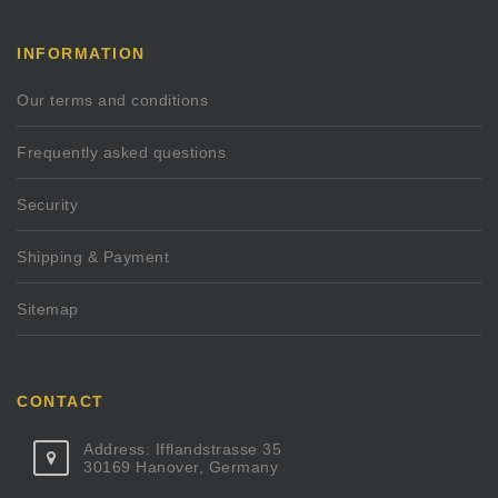
INFORMATION
Our terms and conditions
Frequently asked questions
Security
Shipping & Payment
Sitemap
CONTACT
Address: Ifflandstrasse 35
30169 Hanover, Germany