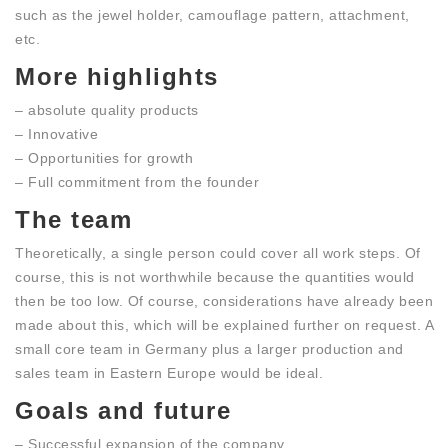
such as the jewel holder, camouflage pattern, attachment,
etc.
More highlights
– absolute quality products
– Innovative
– Opportunities for growth
– Full commitment from the founder
The team
Theoretically, a single person could cover all work steps. Of
course, this is not worthwhile because the quantities would
then be too low. Of course, considerations have already been
made about this, which will be explained further on request. A
small core team in Germany plus a larger production and
sales team in Eastern Europe would be ideal.
Goals and future
– Successful expansion of the company