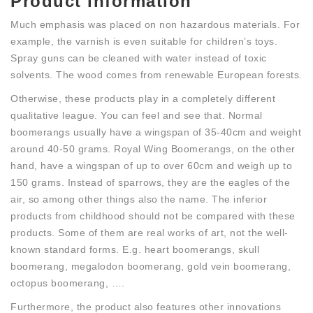
Product information
Much emphasis was placed on non hazardous materials. For
example, the varnish is even suitable for children’s toys.
Spray guns can be cleaned with water instead of toxic
solvents. The wood comes from renewable European forests.
Otherwise, these products play in a completely different
qualitative league. You can feel and see that. Normal
boomerangs usually have a wingspan of 35-40cm and weight
around 40-50 grams. Royal Wing Boomerangs, on the other
hand, have a wingspan of up to over 60cm and weigh up to
150 grams. Instead of sparrows, they are the eagles of the
air, so among other things also the name. The inferior
products from childhood should not be compared with these
products. Some of them are real works of art, not the well-
known standard forms. E.g. heart boomerangs, skull
boomerang, megalodon boomerang, gold vein boomerang,
octopus boomerang, ….
Furthermore, the product also features other innovations