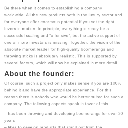
Be there when it comes to establishing a company
worldwide. All the new products both in the luxury sector and
for everyone offer enormous potential if you set the right
levers in motion. In principle, everything is ready for a
successful scaling and “offensive”, but the active support of
one or more investors is missing. Together, the vision of the
absolute market leader for high-quality boomerangs and
throwing sticks is absolutely realistic. This is supported by
several factors, which will now be explained in more detail.
About the founder:
Of course, such a project only makes sense if you are 100%
behind it and have the appropriate experience. For this
reason there is nobody who would be better suited for such a
company. The following aspects speak in favor of this.
– has been throwing and developing boomerangs for over 30
years
– likes to develop products that stand out from the