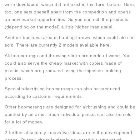
were developed, which did not exist in this form before. Here,
too, one sets oneself apart from the competition and opens
up new market opportunities. So you can sell the products
(depending on the model) a little higher than usual.
Another business area is hunting throws, which could also be
sold. There are currently 2 models available here.
All boomerangs and throwing sticks are made of wood. You
could also serve the cheap market with copies made of
plastic, which are produced using the injection molding
process.
Special advertising boomerangs can also be produced
according to customer requirements.
Other boomerangs are designed for airbrushing and could be
painted by an artist. Such individual pieces can also be sold
for a lot of money.
2 further absolutely innovative ideas are in the development