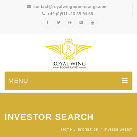
contact@royalwingboomerangs.com
+49 (0)511 -16 65 94 68
MENU
INVESTOR SEARCH
Home
/
Information
/
Investor Search