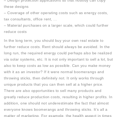
– Design protection applications so that nobody can copy
these designs
– Coverage of other operating costs such as energy costs,
tax consultants, office rent, …
– Material purchases on a larger scale, which could further
reduce costs
In the long term, you should buy your own real estate to
further reduce costs. Rent should always be avoided. In the
long run, the required energy could perhaps also be realized
via solar systems, etc. It is not only important to sell a lot, but
also to keep costs as low as possible. Can you make money
with it as an investor? If it were normal boomerangs and
throwing sticks, then definitely not. It only works through
unique products that you can then sell at a higher price.
There are also opportunities to sell many products and
greatly reduce production costs, resulting in higher profits. In
addition, one should not underestimate the fact that almost
everyone knows boomerangs and throwing sticks. It’s all a
matter of marketing. For example, the health aspect in times