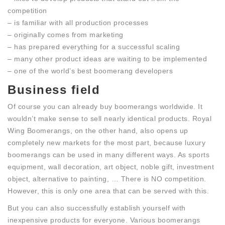
competition
– is familiar with all production processes
– originally comes from marketing
– has prepared everything for a successful scaling
– many other product ideas are waiting to be implemented
– one of the world’s best boomerang developers
Business field
Of course you can already buy boomerangs worldwide. It
wouldn’t make sense to sell nearly identical products. Royal
Wing Boomerangs, on the other hand, also opens up
completely new markets for the most part, because luxury
boomerangs can be used in many different ways. As sports
equipment, wall decoration, art object, noble gift, investment
object, alternative to painting, … There is NO competition.
However, this is only one area that can be served with this.
But you can also successfully establish yourself with
inexpensive products for everyone. Various boomerangs