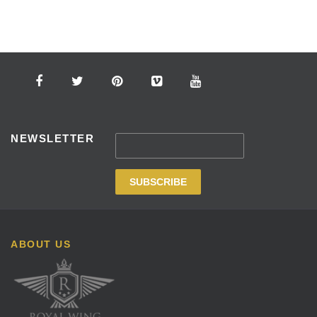
NEWSLETTER
ABOUT US