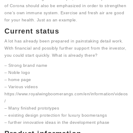
of Corona should also be emphasized in order to strengthen
one’s own immune system. Exercise and fresh air are good
for your health. Just as an example.
Current status
A lot has already been prepared in painstaking detail work.
With financial and possibly further support from the investor,
you could start quickly. What is already there?
– Strong brand name
– Noble logo
– home page
– Various videos
https://www.royalwingboomerangs.com/en/information/videos
/
– Many finished prototypes
– existing design protection for luxury boomerangs
– further innovative ideas in the development phase